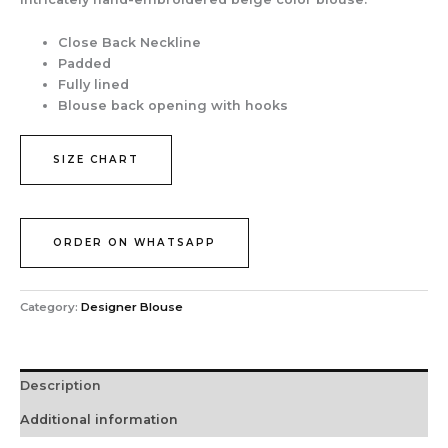
Close Back Neckline
Padded
Fully lined
Blouse back opening with hooks
SIZE CHART
ORDER ON WHATSAPP
Category:
Designer Blouse
Description
Additional information