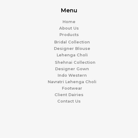
Menu
Home
About Us
Products
Bridal Collection
Designer Blouse
Lehenga Choli
Shehnai Collection
Designer Gown
Indo Western
Navratri Lehenga Choli
Footwear
Client Dairies
Contact Us