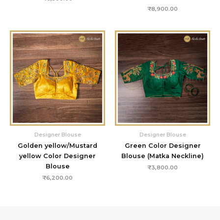
₹
8,900.00
Designer Blouse
Designer Blouse
Golden yellow/Mustard
Green Color Designer
yellow Color Designer
Blouse (Matka Neckline)
Blouse
₹
3,800.00
₹
6,200.00