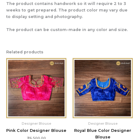
The product contains handwork so it will require 2 to 3
weeks to get prepared. The product color may vary due
to display setting and photography.
The product can be custom-made in any color and size.
Related products
Designer Blouse
Designer Blouse
Pink Color Designer Blouse
Royal Blue Color Designer
Blouse
₹
6,500.00