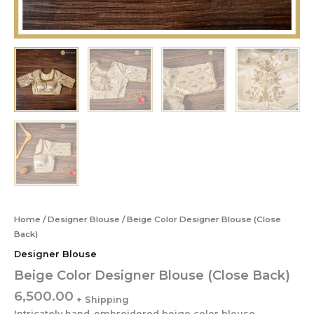
Home
/
Designer Blouse
/ Beige Color Designer Blouse (Close
Back)
Designer Blouse
Beige Color Designer Blouse (Close Back)
6,500.00
Intricately hand-embroidered beige color blouse.