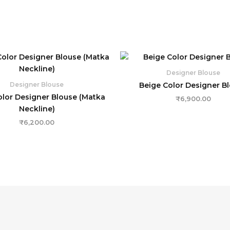
Designer Blouse
Beige Color Designer B
Designer Blouse
olor Designer Blouse (Matka
₹
6,900.00
Neckline)
₹
6,200.00