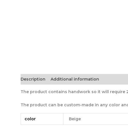
Description
Additional information
The product contains handwork so it will require 
The product can be custom-made in any color and
color
Beige