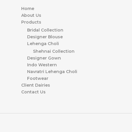
Home
About Us
Products
Bridal Collection
Designer Blouse
Lehenga Choli
Shehnai Collection
Designer Gown
Indo Western
Navratri Lehenga Choli
Footwear
Client Dairies
Contact Us