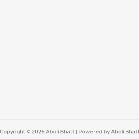
Copyright © 2026 Aboli Bhatt | Powered by Aboli Bhat