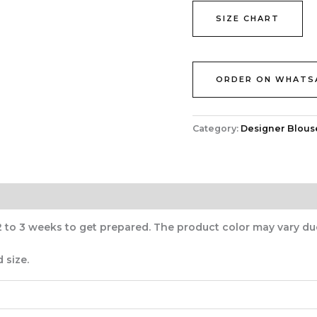
SIZE CHART
ORDER ON WHATS
Category:
Designer Blous
2 to 3 weeks to get prepared. The product color may vary du
 size.