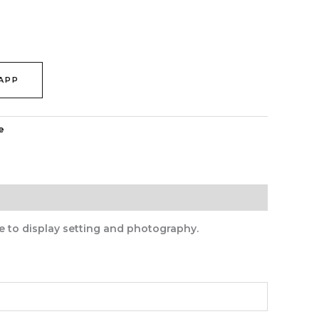
APP
e
e to display setting and photography.