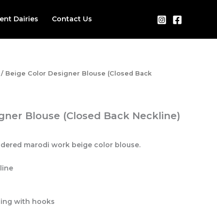
ient Dairies
Contact Us
/ Beige Color Designer Blouse (Closed Back
gner Blouse (Closed Back Neckline)
idered marodi work beige color blouse.
line
ning with hooks