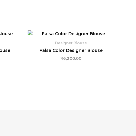
Designer Blouse
louse
Falsa Color Designer Blouse
₹
6,200.00