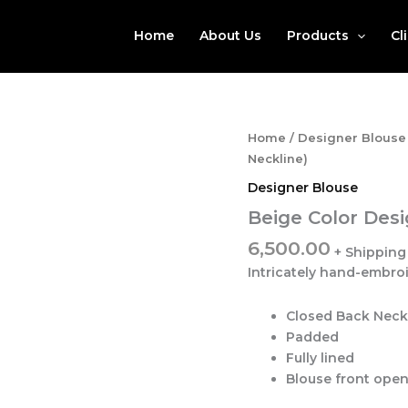
Home
About Us
Products
Cl
Home
/
Designer Blouse
Neckline)
Designer Blouse
Beige Color Desi
6,500.00
Intricately hand-embro
Closed Back Neck
Padded
Fully lined
Blouse front ope