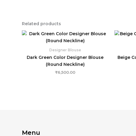
Related products
Designer Blouse
Dark Green Color Designer Blouse
Beige C
(Round Neckline)
₹
6,500.00
Menu