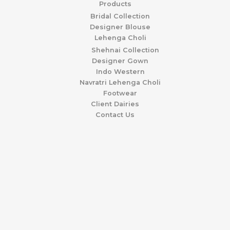
Products
Bridal Collection
Designer Blouse
Lehenga Choli
Shehnai Collection
Designer Gown
Indo Western
Navratri Lehenga Choli
Footwear
Client Dairies
Contact Us