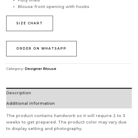
Fully lined
Blouse front opening with hooks
SIZE CHART
ORDER ON WHATSAPP
Category:
Designer Blouse
Description
Additional information
The product contains handwork so it will require 2 to 3
weeks to get prepared. The product color may vary due
to display setting and photography.