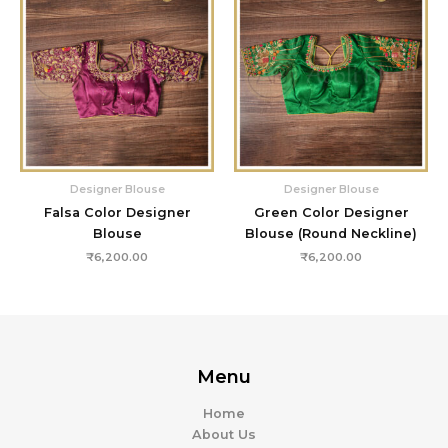
Designer Blouse
Designer Blouse
Falsa Color Designer
Green Color Designer
Blouse
Blouse (Round Neckline)
₹
6,200.00
₹
6,200.00
Menu
Home
About Us