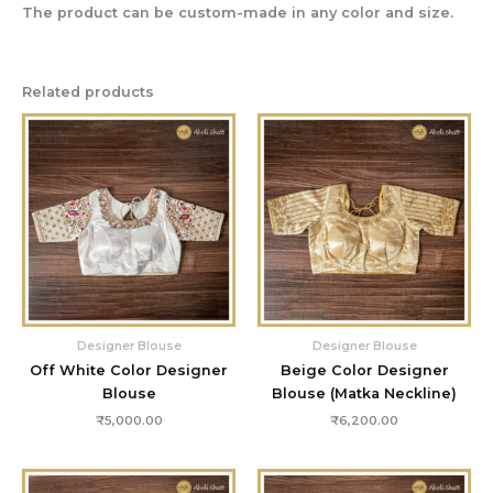
The product can be custom-made in any color and size.
Related products
Designer Blouse
Designer Blouse
Off White Color Designer
Beige Color Designer
Blouse
Blouse (Matka Neckline)
₹
5,000.00
₹
6,200.00