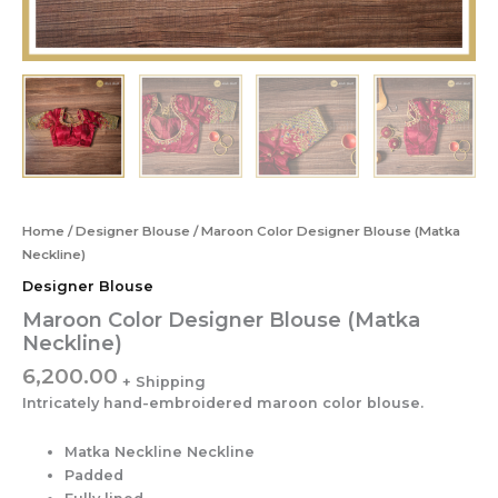
Home
/
Designer Blouse
/ Maroon Color Designer Blouse (Matka
Neckline)
Designer Blouse
Maroon Color Designer Blouse (Matka
Neckline)
6,200.00
Intricately hand-embroidered maroon color blouse.
Matka Neckline Neckline
Padded