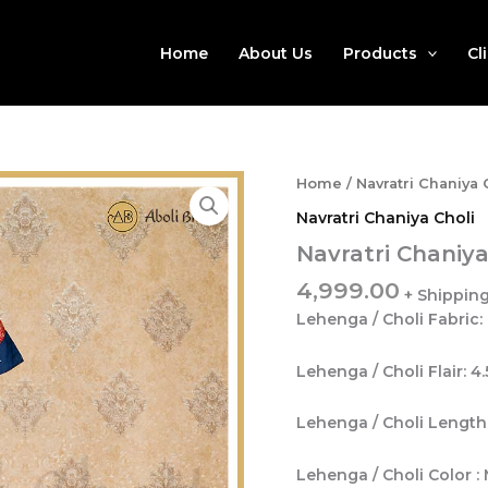
Home
About Us
Products
Cl
Home
/
Navratri Chaniya 
Navratri Chaniya Choli
Navratri Chaniya
4,999.00
Lehenga / Choli Fabric:
Lehenga / Choli Flair: 4
Lehenga / Choli Length:
Lehenga / Choli Color : 