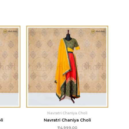
Navratri Chaniya Choli
li
Navratri Chaniya Choli
₹
4,999.00