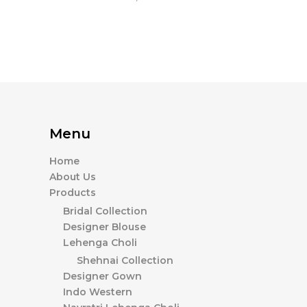
Menu
Home
About Us
Products
Bridal Collection
Designer Blouse
Lehenga Choli
Shehnai Collection
Designer Gown
Indo Western