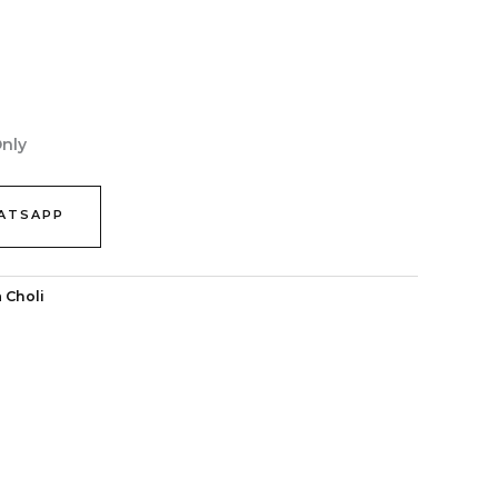
Only
ATSAPP
 Choli