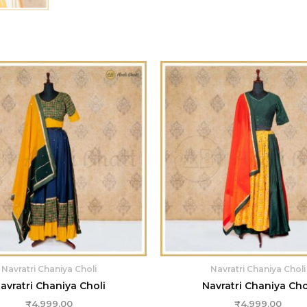
Navratri Chaniya Choli
Navratri Chaniya Choli
avratri Chaniya Choli
Navratri Chaniya Cho
₹
4,999.00
₹
4,999.00