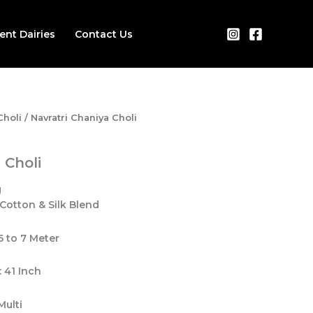
ient Dairies
Contact Us
Choli
/ Navratri Chaniya Choli
 Choli
 Cotton & Silk Blend
.5 to 7 Meter
 41 Inch
Multi