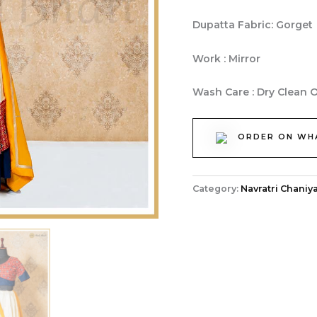
Dupatta Fabric: Gorget
Work : Mirror
Wash Care : Dry Clean 
ORDER ON WH
Category:
Navratri Chaniya