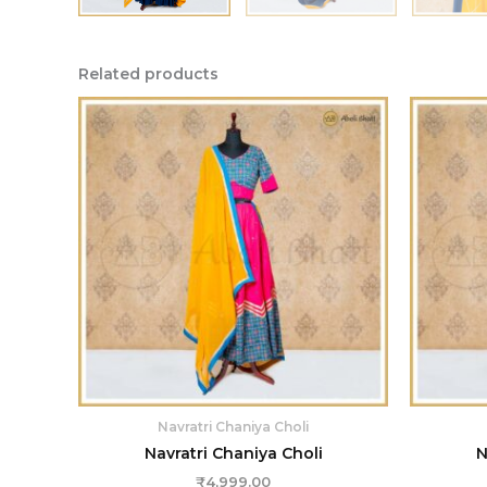
Related products
Navratri Chaniya Choli
Navratri Chaniya Choli
N
₹
4,999.00