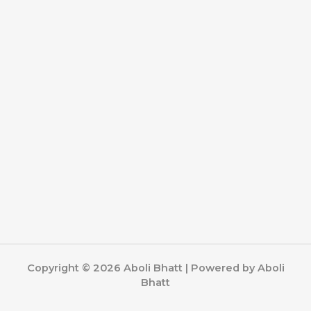
Copyright © 2026 Aboli Bhatt | Powered by Aboli
Bhatt