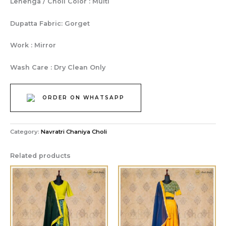
Lehenga / Choli Color : Multi
Dupatta Fabric: Gorget
Work : Mirror
Wash Care : Dry Clean Only
ORDER ON WHATSAPP
Category:
Navratri Chaniya Choli
Related products