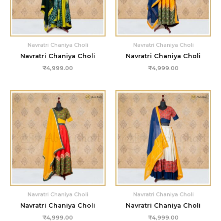
Navratri Chaniya Choli
Navratri Chaniya Choli
Navratri Chaniya Choli
Navratri Chaniya Choli
₹
4,999.00
₹
4,999.00
Navratri Chaniya Choli
Navratri Chaniya Choli
Navratri Chaniya Choli
Navratri Chaniya Choli
₹
4,999.00
₹
4,999.00