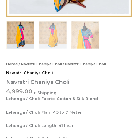
Home
/
Navratri Chaniya Choli
/ Navratri Chaniya Choli
Navratri Chaniya Choli
Navratri Chaniya Choli
4,999.00
Lehenga / Choli Fabric: Cotton & Silk Blend
Lehenga / Choli Flair: 4.5 to 7 Meter
Lehenga / Choli Length: 41 Inch