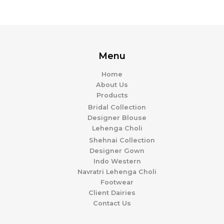
Menu
Home
About Us
Products
Bridal Collection
Designer Blouse
Lehenga Choli
Shehnai Collection
Designer Gown
Indo Western
Navratri Lehenga Choli
Footwear
Client Dairies
Contact Us