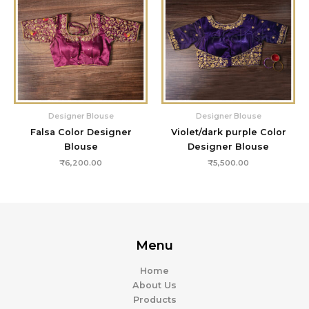
Designer Blouse
Designer Blouse
Falsa Color Designer
Violet/dark purple Color
Blouse
Designer Blouse
₹
6,200.00
₹
5,500.00
Menu
Home
About Us
Products