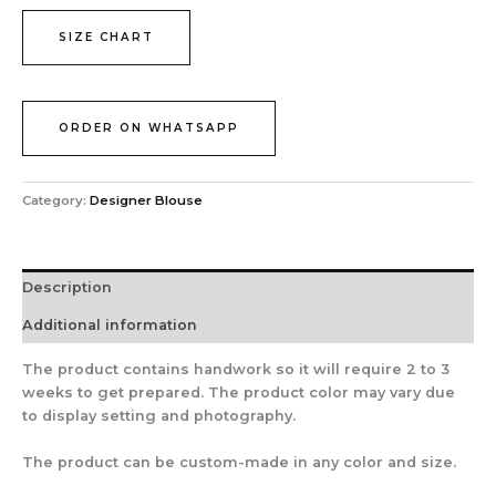
SIZE CHART
ORDER ON WHATSAPP
Category:
Designer Blouse
Description
Additional information
The product contains handwork so it will require 2 to 3
weeks to get prepared. The product color may vary due
to display setting and photography.
The product can be custom-made in any color and size.