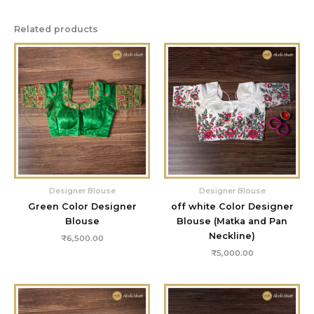
Related products
Designer Blouse
Designer Blouse
Green Color Designer
off white Color Designer
Blouse
Blouse (Matka and Pan
Neckline)
₹
6,500.00
₹
5,000.00