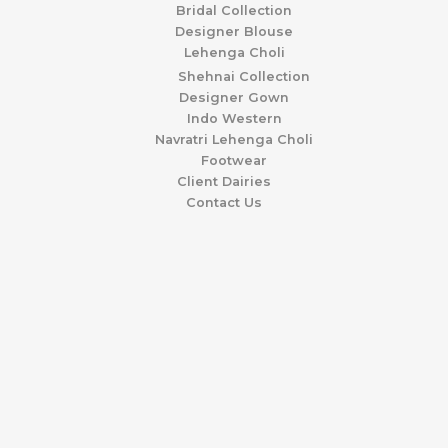
Bridal Collection
Designer Blouse
Lehenga Choli
Shehnai Collection
Designer Gown
Indo Western
Navratri Lehenga Choli
Footwear
Client Dairies
Contact Us