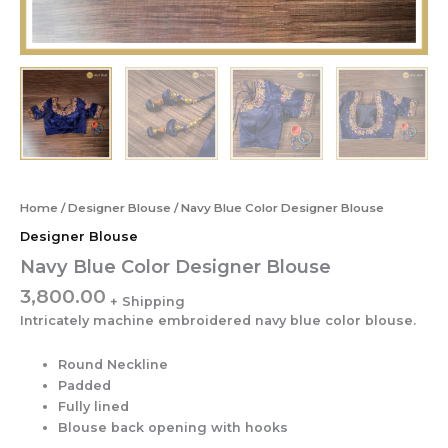
Home
/
Designer Blouse
/ Navy Blue Color Designer Blouse
Designer Blouse
Navy Blue Color Designer Blouse
3,800.00
Intricately machine embroidered navy blue color blouse.
Round Neckline
Padded
Fully lined
Blouse back opening with hooks