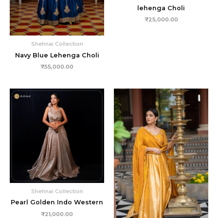
lehenga Choli
₹
25,000.00
Shehnai Collection
Navy Blue Lehenga Choli
₹
55,000.00
Shehnai Collection
Pearl Golden Indo Western
₹
21,000.00