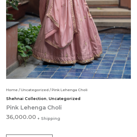
Home
/
Uncategorized
/ Pink Lehenga Choli
Shehnai Collection
,
Uncategorized
Pink Lehenga Choli
36,000.00