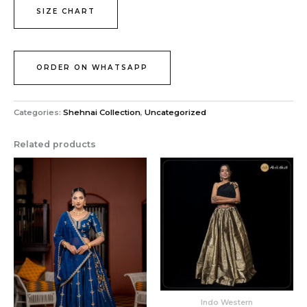
SIZE CHART
ORDER ON WHATSAPP
Categories:
Shehnai Collection
,
Uncategorized
Related products
Indo Western