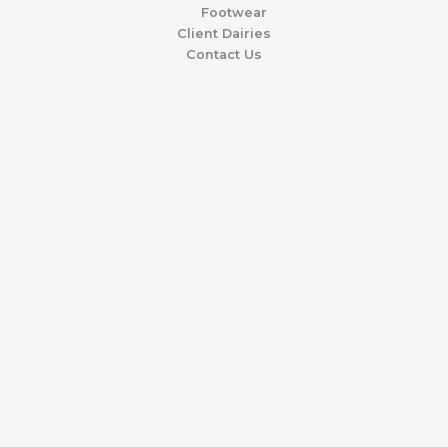
Footwear
Client Dairies
Contact Us