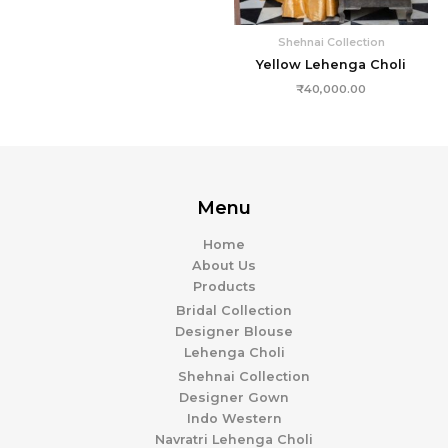
Shehnai Collection
Yellow Lehenga Choli
₹
40,000.00
Menu
Home
About Us
Products
Bridal Collection
Designer Blouse
Lehenga Choli
Shehnai Collection
Designer Gown
Indo Western
Navratri Lehenga Choli