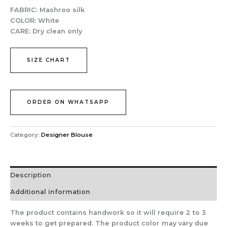
FABRIC:
Mashroo silk
COLOR:
White
CARE:
Dry clean only
SIZE CHART
ORDER ON WHATSAPP
Category:
Designer Blouse
Description
Additional information
The product contains handwork so it will require 2 to 3
weeks to get prepared. The product color may vary due