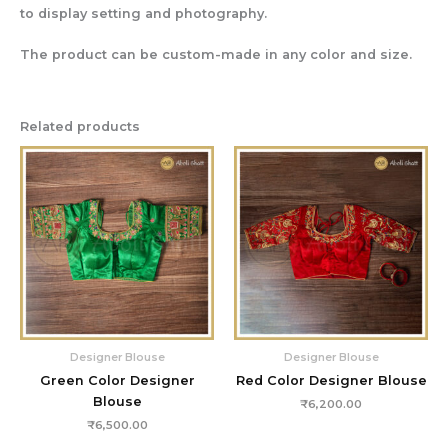
to display setting and photography.
The product can be custom-made in any color and size.
Related products
Designer Blouse
Designer Blouse
Green Color Designer
Red Color Designer Blouse
Blouse
₹
6,200.00
₹
6,500.00