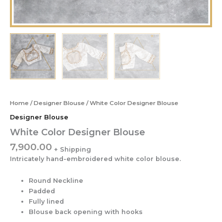
Home
/
Designer Blouse
/ White Color Designer Blouse
Designer Blouse
White Color Designer Blouse
7,900.00
Intricately hand-embroidered white color blouse.
Round Neckline
Padded
Fully lined
Blouse back opening with hooks