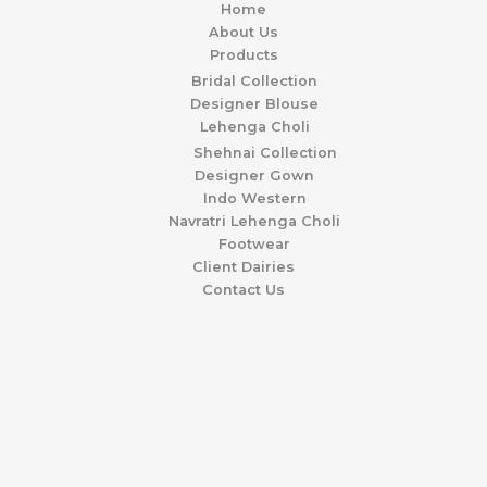
Home
About Us
Products
Bridal Collection
Designer Blouse
Lehenga Choli
Shehnai Collection
Designer Gown
Indo Western
Navratri Lehenga Choli
Footwear
Client Dairies
Contact Us