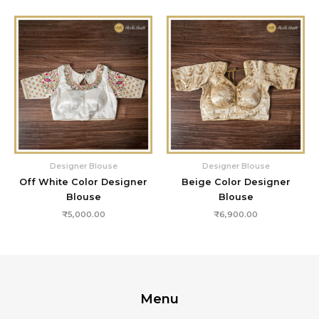
Designer Blouse
Designer Blouse
Off White Color Designer
Beige Color Designer
Blouse
Blouse
₹
5,000.00
₹
6,900.00
Menu