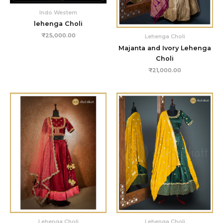
Indo Western
lehenga Choli
₹
25,000.00
Lehenga Choli
Majanta and Ivory Lehenga
Choli
₹
21,000.00
Lehenga Choli
Lehenga Choli