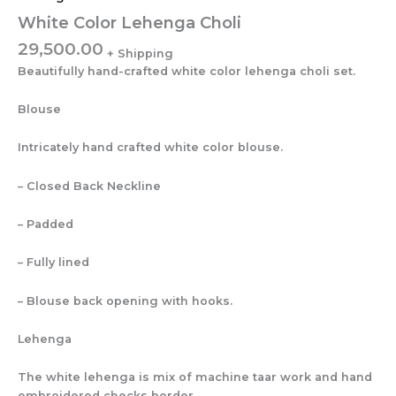
White Color Lehenga Choli
29,500.00
Beautifully hand-crafted white color lehenga choli set.
Blouse
Intricately hand crafted white color blouse.
– Closed Back Neckline
– Padded
– Fully lined
– Blouse back opening with hooks.
Lehenga
The white lehenga is mix of machine taar work and hand
embroidered checks border.