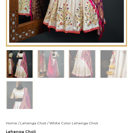
Home
/
Lehenga Choli
/ White Color Lehenga Choli
Lehenga Choli