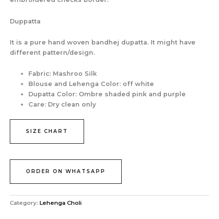
Duppatta
It is a pure hand woven bandhej dupatta. It might have
different pattern/design.
Fabric: Mashroo Silk
Blouse and Lehenga Color: off white
Dupatta Color: Ombre shaded pink and purple
Care: Dry clean only
SIZE CHART
ORDER ON WHATSAPP
Category:
Lehenga Choli