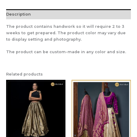
Description
The product contains handwork so it will require 2 to 3
weeks to get prepared. The product color may vary due
to display setting and photography.
The product can be custom-made in any color and size.
Related products