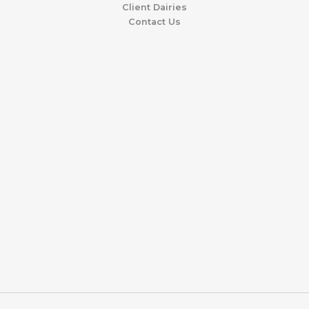
Client Dairies
Contact Us