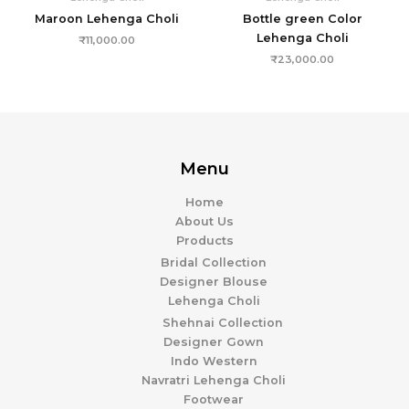
Maroon Lehenga Choli
Bottle green Color
Lehenga Choli
₹
11,000.00
₹
23,000.00
Menu
Home
About Us
Products
Bridal Collection
Designer Blouse
Lehenga Choli
Shehnai Collection
Designer Gown
Indo Western
Navratri Lehenga Choli
Footwear