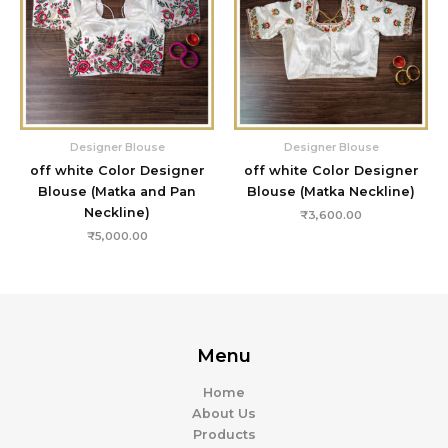
Designer Blouse
Designer Blouse
off white Color Designer
off white Color Designer
Blouse (Matka and Pan
Blouse (Matka Neckline)
Neckline)
₹
3,600.00
₹
5,000.00
Menu
Home
About Us
Products