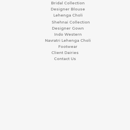
Bridal Collection
Designer Blouse
Lehenga Choli
Shehnai Collection
Designer Gown
Indo Western
Navratri Lehenga Choli
Footwear
Client Dairies
Contact Us