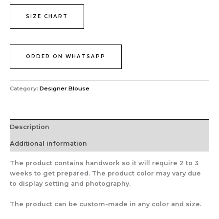
SIZE CHART
ORDER ON WHATSAPP
Category:
Designer Blouse
Description
Additional information
The product contains handwork so it will require 2 to 3
weeks to get prepared. The product color may vary due
to display setting and photography.
The product can be custom-made in any color and size.