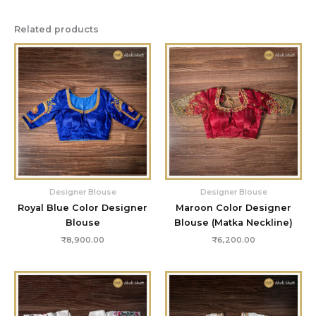
Related products
Designer Blouse
Designer Blouse
Royal Blue Color Designer
Maroon Color Designer
Blouse
Blouse (Matka Neckline)
₹
8,900.00
₹
6,200.00