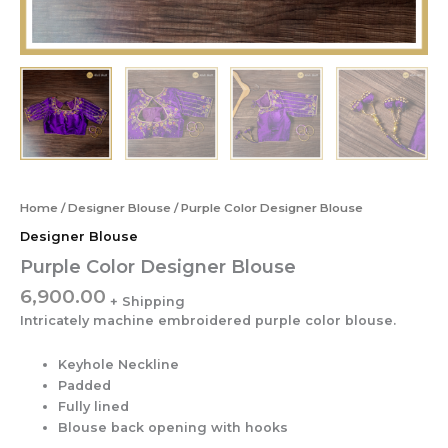
Home
/
Designer Blouse
/ Purple Color Designer Blouse
Designer Blouse
Purple Color Designer Blouse
6,900.00
Intricately machine embroidered purple color blouse.
Keyhole Neckline
Padded
Fully lined
Blouse back opening with hooks