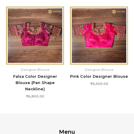
Designer Blouse
Designer Blouse
Falsa Color Designer
Pink Color Designer Blouse
Blouse (Pan Shape
₹
6,500.00
Neckline)
₹
6,800.00
Menu