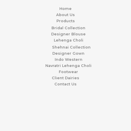
Home
About Us
Products
Bridal Collection
Designer Blouse
Lehenga Choli
Shehnai Collection
Designer Gown
Indo Western
Navratri Lehenga Choli
Footwear
Client Dairies
Contact Us