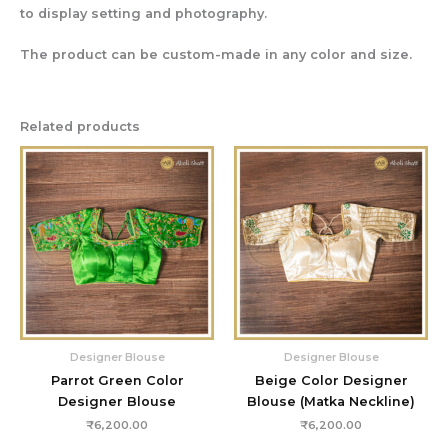
to display setting and photography.
The product can be custom-made in any color and size.
Related products
Designer Blouse
Designer Blouse
Parrot Green Color
Beige Color Designer
Designer Blouse
Blouse (Matka Neckline)
₹
6,200.00
₹
6,200.00