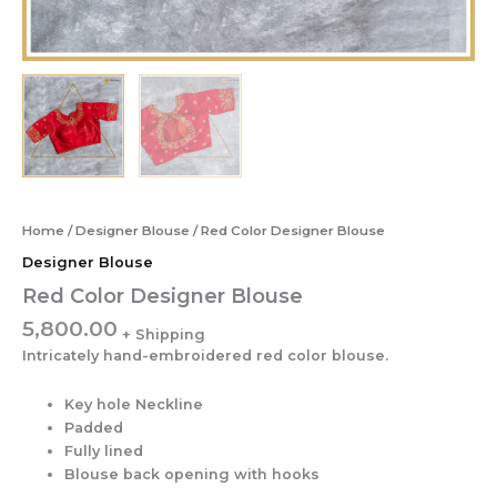
Home
/
Designer Blouse
/ Red Color Designer Blouse
Designer Blouse
Red Color Designer Blouse
5,800.00
Intricately hand-embroidered red color blouse.
Key hole Neckline
Padded
Fully lined
Blouse back opening with hooks