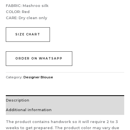
FABRIC:
Mashroo silk
COLOR:
Red
CARE:
Dry clean only
SIZE CHART
ORDER ON WHATSAPP
Category:
Designer Blouse
Description
Additional information
The product contains handwork so it will require 2 to 3
weeks to get prepared. The product color may vary due